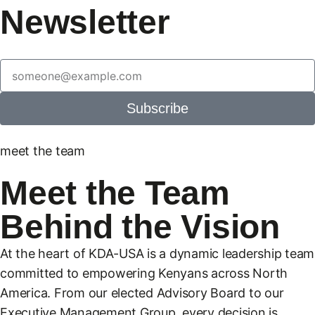
Newsletter
Subscribe
meet the team
Meet the Team
Behind the Vision
At the heart of KDA-USA is a dynamic leadership team
committed to empowering Kenyans across North
America. From our elected Advisory Board to our
Executive Management Group, every decision is