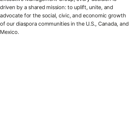
driven by a shared mission: to uplift, unite, and
advocate for the social, civic, and economic growth
of our diaspora communities in the U.S., Canada, and
Mexico.