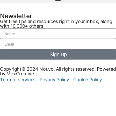
Newsletter
Get free tips and resources right in your inbox, along
with 10,000+ others
Sign up
Copyright© 2024 Nouvo, All rights reserved. Powered
by MoxCreative.
Term of services
Privacy Policy
Cookie Policy