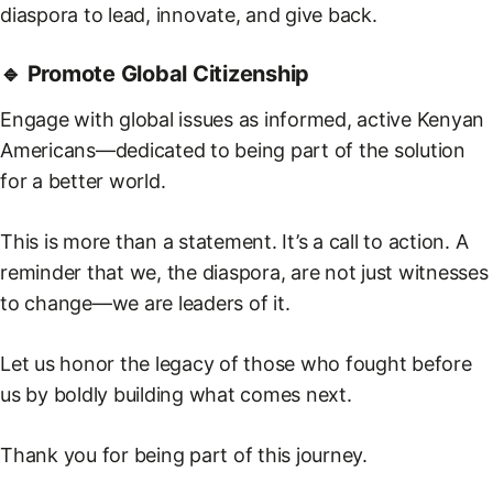
diaspora to lead, innovate, and give back.
🔹 Promote Global Citizenship
Engage with global issues as informed, active Kenyan
Americans—dedicated to being part of the solution
for a better world.
This is more than a statement. It’s a call to action. A
reminder that we, the diaspora, are not just witnesses
to change—we are leaders of it.
Let us honor the legacy of those who fought before
us by boldly building what comes next.
Thank you for being part of this journey.