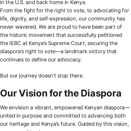
in the U.S. and back home in Kenya.
From the fight for the right to vote, to advocating for
life, dignity, and self-expression, our community has
never wavered. We are proud to have been part of
the historic movement that successfully petitioned
the IEBC at Kenya’s Supreme Court, securing the
diaspora’s right to vote—a landmark victory that
continues to define our advocacy.
But our journey doesn’t stop there.
Our Vision for the Diaspora
We envision a vibrant, empowered Kenyan diaspora—
united in purpose and committed to advancing both
our heritage and Kenya’s future. Guided by this vision,