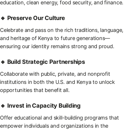
education, clean energy, food security, and finance.
🔹 Preserve Our Culture
Celebrate and pass on the rich traditions, language,
and heritage of Kenya to future generations—
ensuring our identity remains strong and proud.
🔹 Build Strategic Partnerships
Collaborate with public, private, and nonprofit
institutions in both the U.S. and Kenya to unlock
opportunities that benefit all.
🔹 Invest in Capacity Building
Offer educational and skill-building programs that
empower individuals and organizations in the