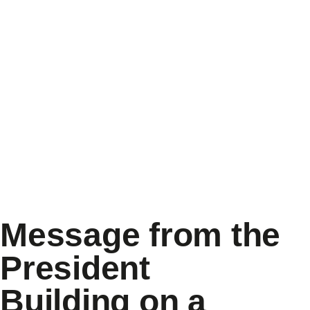
Message from the
President
Building on a