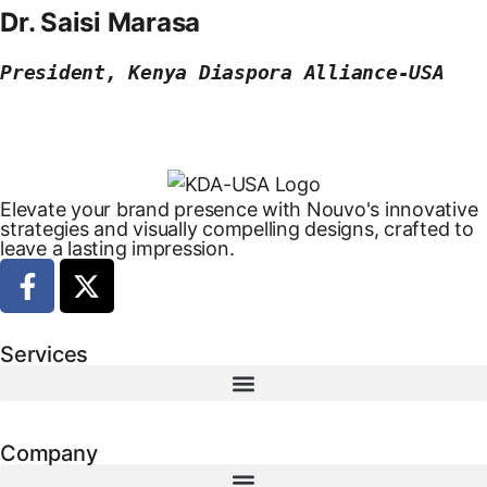
Dr. Saisi Marasa
President, Kenya Diaspora Alliance-USA
Elevate your brand presence with Nouvo's innovative
strategies and visually compelling designs, crafted to
leave a lasting impression.
Services
Company