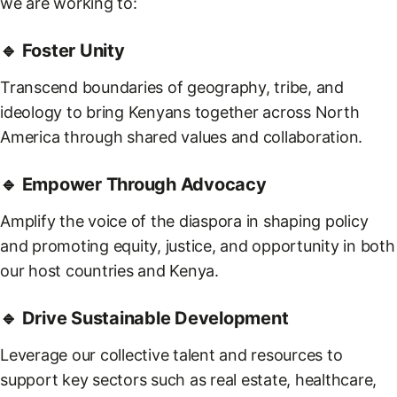
we are working to:
🔹 Foster Unity
Transcend boundaries of geography, tribe, and
ideology to bring Kenyans together across North
America through shared values and collaboration.
🔹 Empower Through Advocacy
Amplify the voice of the diaspora in shaping policy
and promoting equity, justice, and opportunity in both
our host countries and Kenya.
🔹 Drive Sustainable Development
Leverage our collective talent and resources to
support key sectors such as real estate, healthcare,