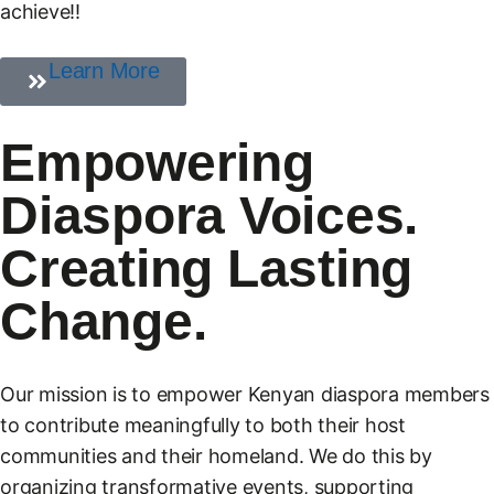
achieve!!
Learn More
Empowering
Diaspora Voices.
Creating Lasting
Change.
Our mission is to empower Kenyan diaspora members
to contribute meaningfully to both their host
communities and their homeland. We do this by
organizing transformative events, supporting