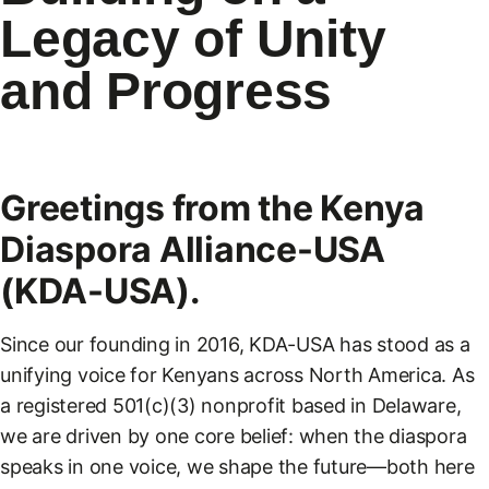
Legacy of Unity
and Progress
Greetings from the Kenya
Diaspora Alliance-USA
(KDA-USA).
Since our founding in 2016, KDA-USA has stood as a
unifying voice for Kenyans across North America. As
a registered 501(c)(3) nonprofit based in Delaware,
we are driven by one core belief: when the diaspora
speaks in one voice, we shape the future—both here