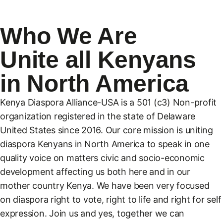
Who We Are
Unite all Kenyans
in North America
Kenya Diaspora Alliance-USA is a 501 (c3) Non-profit
organization registered in the state of Delaware
United States since 2016. Our core mission is uniting
diaspora Kenyans in North America to speak in one
quality voice on matters civic and socio-economic
development affecting us both here and in our
mother country Kenya. We have been very focused
on diaspora right to vote, right to life and right for self
expression. Join us and yes, together we can