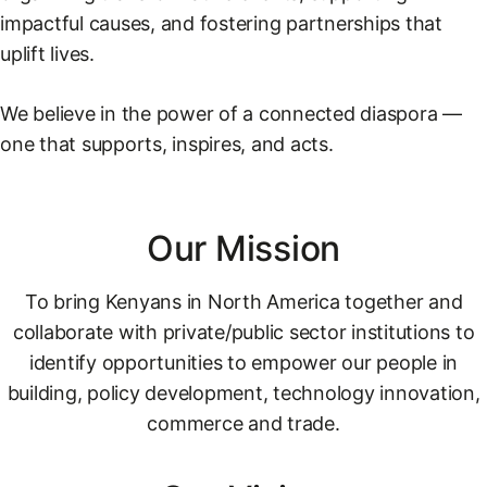
impactful causes, and fostering partnerships that
uplift lives.
We believe in the power of a connected diaspora —
one that supports, inspires, and acts.
Our Mission
To bring Kenyans in North America together and
collaborate with private/public sector institutions to
identify opportunities to empower our people in
building, policy development, technology innovation,
commerce and trade.