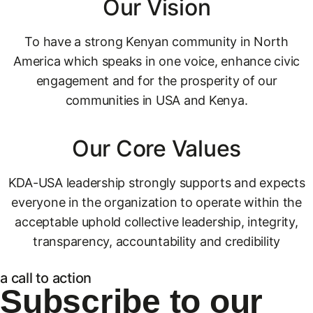
Our Vision
To have a strong Kenyan community in North
America which speaks in one voice, enhance civic
engagement and for the prosperity of our
communities in USA and Kenya.
Our Core Values
KDA-USA leadership strongly supports and expects
everyone in the organization to operate within the
acceptable uphold collective leadership, integrity,
transparency, accountability and credibility
a call to action
Subscribe to our